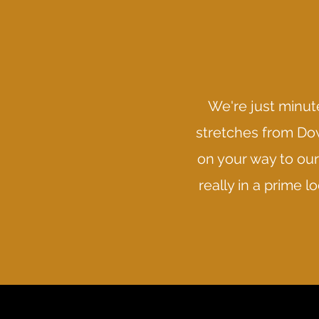
We're just minute
stretches from Dow
on your way to our 
really in a prime 