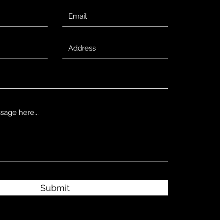
Submit