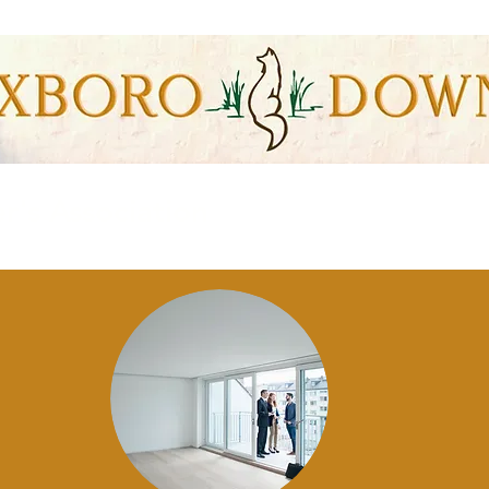
s Association