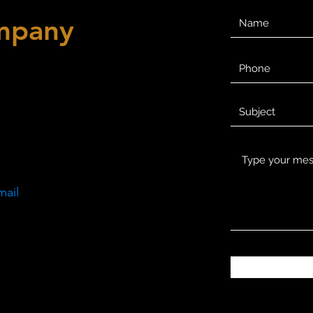
mpany
mail
m