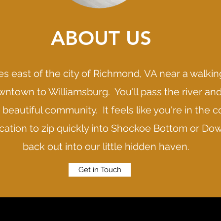
ABOUT US
s east of the city of Richmond, VA near a walking
ntown to Williamsburg. You'll pass the river an
beautiful community. It feels like you're in the c
location to zip quickly into Shockoe Bottom or 
back out into our little hidden haven.
Get in Touch