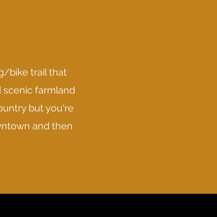
/bike trail that
d scenic farmland
ountry but you're
Downtown and then