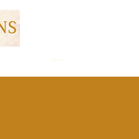
Home
Resident Login
Blog