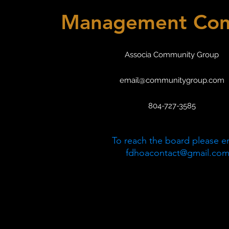
Management Co
Associa Community Group
email@communitygroup.com
804-727-3585
To reach the board please e
fdhoacontact@gmail.co