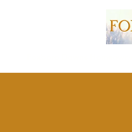
Foxboro Downs Homeowner'